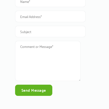
Send Message