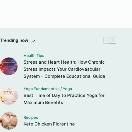
Trending now
Health Tips
Stress and Heart Health: How Chronic
Stress Impacts Your Cardiovascular
System – Complete Educational Guide
Yoga Fundamentals
/
Yoga
Best Time of Day to Practice Yoga for
Maximum Benefits
Recipes
Keto Chicken Florentine