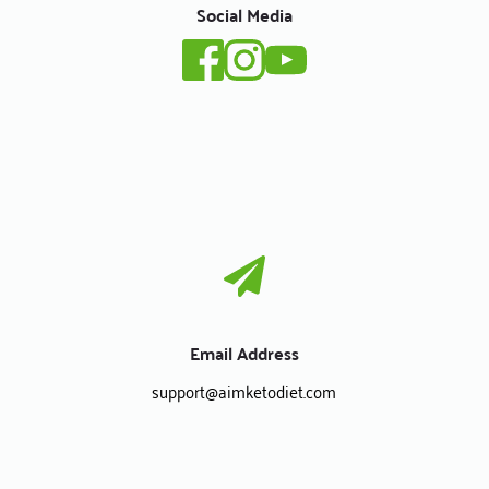
Social Media
Email Address
support
@aimketodiet.com