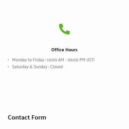
Office Hours
Monday to Friday : 10:00 AM - 06:00 PM (IST)
Saturday & Sunday : Closed
Contact Form