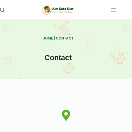
Skip
to
content
HOME
|
CONTACT
Contact