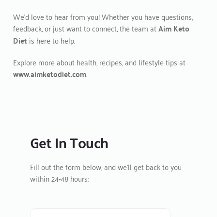
We’d love to hear from you! Whether you have questions, 
feedback, or just want to connect, the team at 
Aim Keto 
Diet
 is here to help.
Explore more about health, recipes, and lifestyle tips at 
www.aimketodiet.com
.
Get In Touch
Fill out the form below, and we’ll get back to you 
within 24-48 hours: