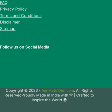
FAQ
Privacy Policy
Terms and Conditions
Disclaimer
Sitemap
Follow us on Social Media
Copyright © 2026 -
Aim Keto Diet.com
. All Rights
ReservedProudly Made in India with 💚 | Crafted to
Inspire the World 🌍