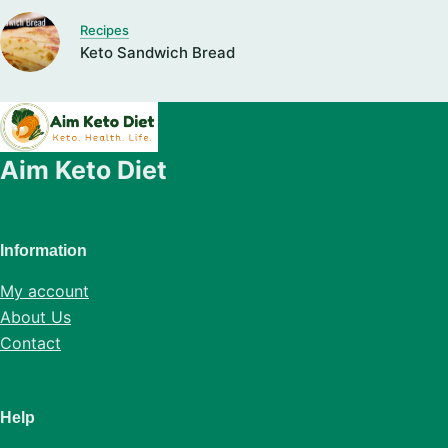
Recipes
Keto Sandwich Bread
Aim Keto Diet
Information
My account
About Us
Contact
Help