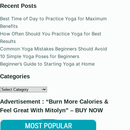
Recent Posts
Best Time of Day to Practice Yoga for Maximum
Benefits
How Often Should You Practice Yoga for Best
Results
Common Yoga Mistakes Beginners Should Avoid
10 Simple Yoga Poses for Beginners
Beginner’s Guide to Starting Yoga at Home
Categories
Categories
Advertisement : “Burn More Calories &
Feel Great With Mitolyn” – BUY NOW