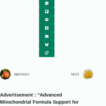
PREVIOUS
NEXT
Advertisement : “Advanced
Mitochondrial Formula Support for