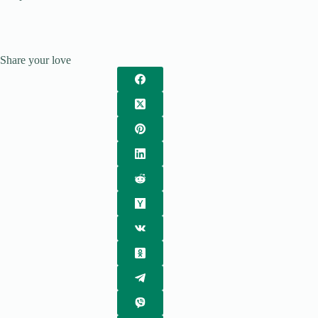
Share your love