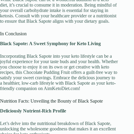
diet, it’s crucial to consume it in moderation. Being mindful of
your overall carbohydrate intake is essential for staying in
ketosis. Consult with your healthcare provider or a nutritionist
to ensure that Black Sapote aligns with your dietary goals.
In Conclusion
Black Sapote: A Sweet Symphony for Keto Living
Incorporating Black Sapote into your keto lifestyle can be a
joyful experience for your taste buds and your health. Whether
you choose to enjoy it on its own or get creative with keto
recipes, this Chocolate Pudding Fruit offers a guilt-free way to
satisfy your sweet cravings. Embrace the delicious journey to
a healthier, low-carb lifestyle with Black Sapote as your keto-
friendly companion on AimKetoDiet.com!
Nutrition Facts: Unveiling the Bounty of Black Sapote
Deliciously Nutrient-Rich Profile
Let’s delve into the nutritional breakdown of Black Sapote,
unlocking the wholesome goodness that makes it an excellent