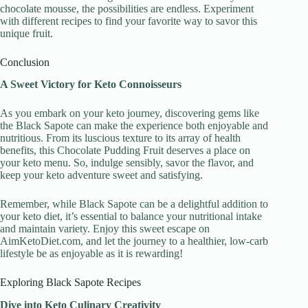
chocolate mousse, the possibilities are endless. Experiment
with different recipes to find your favorite way to savor this
unique fruit.
Conclusion
A Sweet Victory for Keto Connoisseurs
As you embark on your keto journey, discovering gems like
the Black Sapote can make the experience both enjoyable and
nutritious. From its luscious texture to its array of health
benefits, this Chocolate Pudding Fruit deserves a place on
your keto menu. So, indulge sensibly, savor the flavor, and
keep your keto adventure sweet and satisfying.
Remember, while Black Sapote can be a delightful addition to
your keto diet, it’s essential to balance your nutritional intake
and maintain variety. Enjoy this sweet escape on
AimKetoDiet.com, and let the journey to a healthier, low-carb
lifestyle be as enjoyable as it is rewarding!
Exploring Black Sapote Recipes
Dive into Keto Culinary Creativity