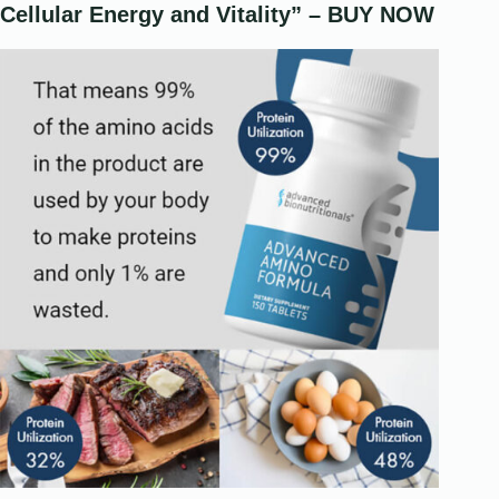
Cellular Energy and Vitality” – BUY NOW