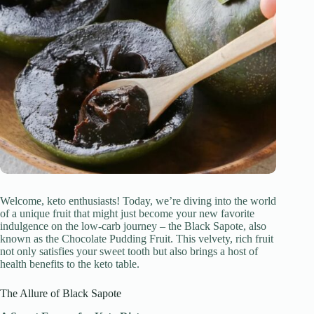
Welcome, keto enthusiasts! Today, we’re diving into the world
of a unique fruit that might just become your new favorite
indulgence on the low-carb journey – the Black Sapote, also
known as the Chocolate Pudding Fruit. This velvety, rich fruit
not only satisfies your sweet tooth but also brings a host of
health benefits to the keto table.
The Allure of Black Sapote