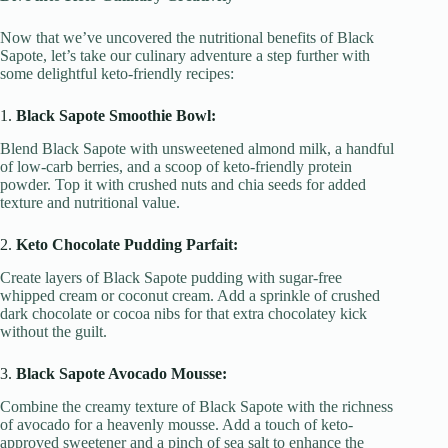
Now that we’ve uncovered the nutritional benefits of Black
Sapote, let’s take our culinary adventure a step further with
some delightful keto-friendly recipes:
1.
Black Sapote Smoothie Bowl:
Blend Black Sapote with unsweetened almond milk, a handful
of low-carb berries, and a scoop of keto-friendly protein
powder. Top it with crushed nuts and chia seeds for added
texture and nutritional value.
2.
Keto Chocolate Pudding Parfait:
Create layers of Black Sapote pudding with sugar-free
whipped cream or coconut cream. Add a sprinkle of crushed
dark chocolate or cocoa nibs for that extra chocolatey kick
without the guilt.
3.
Black Sapote Avocado Mousse:
Combine the creamy texture of Black Sapote with the richness
of avocado for a heavenly mousse. Add a touch of keto-
approved sweetener and a pinch of sea salt to enhance the