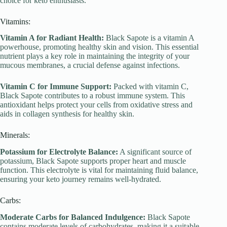
choice for keto enthusiasts.
Vitamins:
Vitamin A for Radiant Health:
Black Sapote is a vitamin A
powerhouse, promoting healthy skin and vision. This essential
nutrient plays a key role in maintaining the integrity of your
mucous membranes, a crucial defense against infections.
Vitamin C for Immune Support:
Packed with vitamin C,
Black Sapote contributes to a robust immune system. This
antioxidant helps protect your cells from oxidative stress and
aids in collagen synthesis for healthy skin.
Minerals:
Potassium for Electrolyte Balance:
A significant source of
potassium, Black Sapote supports proper heart and muscle
function. This electrolyte is vital for maintaining fluid balance,
ensuring your keto journey remains well-hydrated.
Carbs:
Moderate Carbs for Balanced Indulgence:
Black Sapote
contains moderate levels of carbohydrates, making it a suitable