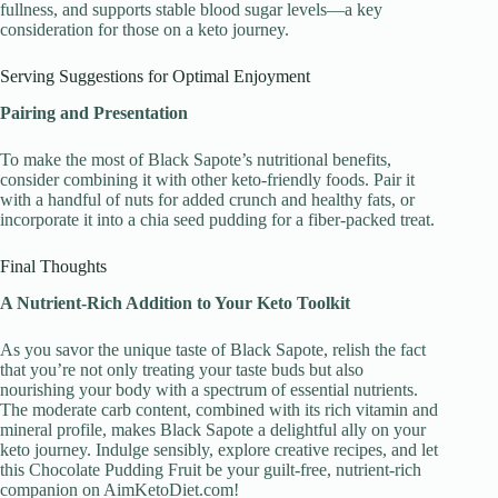
fullness, and supports stable blood sugar levels—a key
consideration for those on a keto journey.
Serving Suggestions for Optimal Enjoyment
Pairing and Presentation
To make the most of Black Sapote’s nutritional benefits,
consider combining it with other keto-friendly foods. Pair it
with a handful of nuts for added crunch and healthy fats, or
incorporate it into a chia seed pudding for a fiber-packed treat.
Final Thoughts
A Nutrient-Rich Addition to Your Keto Toolkit
As you savor the unique taste of Black Sapote, relish the fact
that you’re not only treating your taste buds but also
nourishing your body with a spectrum of essential nutrients.
The moderate carb content, combined with its rich vitamin and
mineral profile, makes Black Sapote a delightful ally on your
keto journey. Indulge sensibly, explore creative recipes, and let
this Chocolate Pudding Fruit be your guilt-free, nutrient-rich
companion on AimKetoDiet.com!