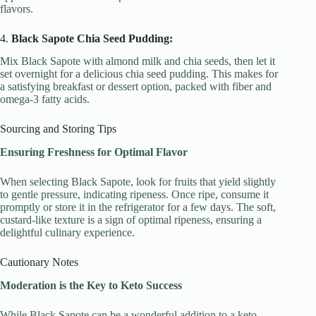
flavors.
4.
Black Sapote Chia Seed Pudding:
Mix Black Sapote with almond milk and chia seeds, then let it
set overnight for a delicious chia seed pudding. This makes for
a satisfying breakfast or dessert option, packed with fiber and
omega-3 fatty acids.
Sourcing and Storing Tips
Ensuring Freshness for Optimal Flavor
When selecting Black Sapote, look for fruits that yield slightly
to gentle pressure, indicating ripeness. Once ripe, consume it
promptly or store it in the refrigerator for a few days. The soft,
custard-like texture is a sign of optimal ripeness, ensuring a
delightful culinary experience.
Cautionary Notes
Moderation is the Key to Keto Success
While Black Sapote can be a wonderful addition to a keto