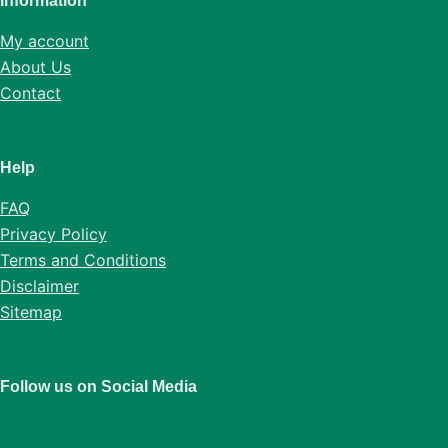
Information
My account
About Us
Contact
Help
FAQ
Privacy Policy
Terms and Conditions
Disclaimer
Sitemap
Follow us on Social Media