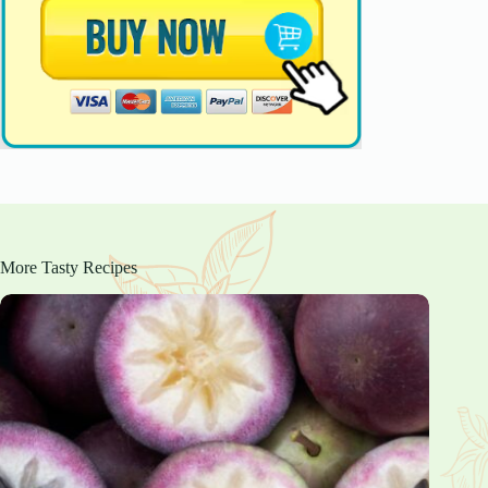
More Tasty Recipes