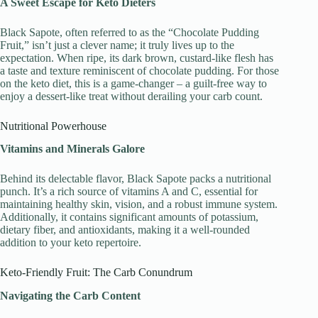
A Sweet Escape for Keto Dieters
Black Sapote, often referred to as the “Chocolate Pudding
Fruit,” isn’t just a clever name; it truly lives up to the
expectation. When ripe, its dark brown, custard-like flesh has
a taste and texture reminiscent of chocolate pudding. For those
on the keto diet, this is a game-changer – a guilt-free way to
enjoy a dessert-like treat without derailing your carb count.
Nutritional Powerhouse
Vitamins and Minerals Galore
Behind its delectable flavor, Black Sapote packs a nutritional
punch. It’s a rich source of vitamins A and C, essential for
maintaining healthy skin, vision, and a robust immune system.
Additionally, it contains significant amounts of potassium,
dietary fiber, and antioxidants, making it a well-rounded
addition to your keto repertoire.
Keto-Friendly Fruit: The Carb Conundrum
Navigating the Carb Content