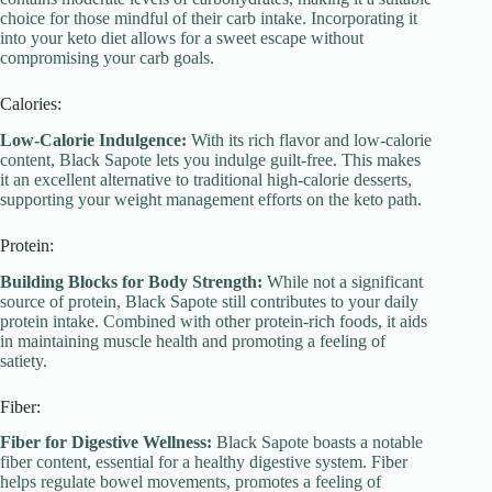
choice for those mindful of their carb intake. Incorporating it
into your keto diet allows for a sweet escape without
compromising your carb goals.
Calories:
Low-Calorie Indulgence:
With its rich flavor and low-calorie
content, Black Sapote lets you indulge guilt-free. This makes
it an excellent alternative to traditional high-calorie desserts,
supporting your weight management efforts on the keto path.
Protein:
Building Blocks for Body Strength:
While not a significant
source of protein, Black Sapote still contributes to your daily
protein intake. Combined with other protein-rich foods, it aids
in maintaining muscle health and promoting a feeling of
satiety.
Fiber:
Fiber for Digestive Wellness:
Black Sapote boasts a notable
fiber content, essential for a healthy digestive system. Fiber
helps regulate bowel movements, promotes a feeling of