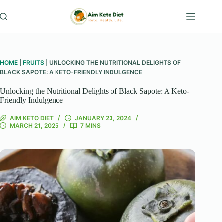
Skip
to
content
HOME
|
FRUITS
|
UNLOCKING THE NUTRITIONAL DELIGHTS OF
BLACK SAPOTE: A KETO-FRIENDLY INDULGENCE
Unlocking the Nutritional Delights of Black Sapote: A Keto-
Friendly Indulgence
AIM KETO DIET
JANUARY 23, 2024
MARCH 21, 2025
7 MINS