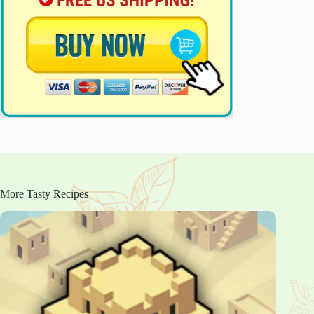
More Tasty Recipes