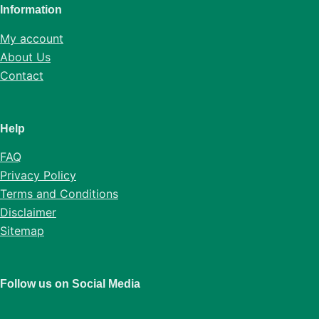
Information
My account
About Us
Contact
Help
FAQ
Privacy Policy
Terms and Conditions
Disclaimer
Sitemap
Follow us on Social Media