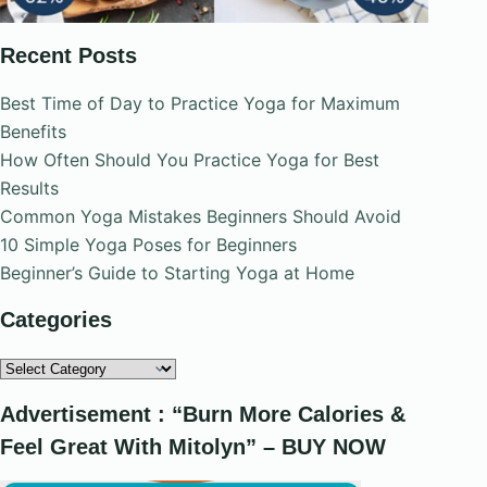
Recent Posts
Best Time of Day to Practice Yoga for Maximum
Benefits
How Often Should You Practice Yoga for Best
Results
Common Yoga Mistakes Beginners Should Avoid
10 Simple Yoga Poses for Beginners
Beginner’s Guide to Starting Yoga at Home
Categories
Categories
Advertisement : “Burn More Calories &
Feel Great With Mitolyn” – BUY NOW