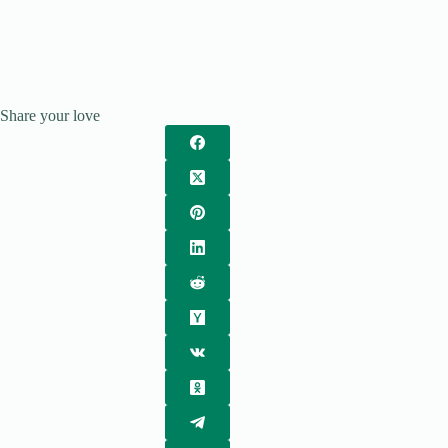
Share your love