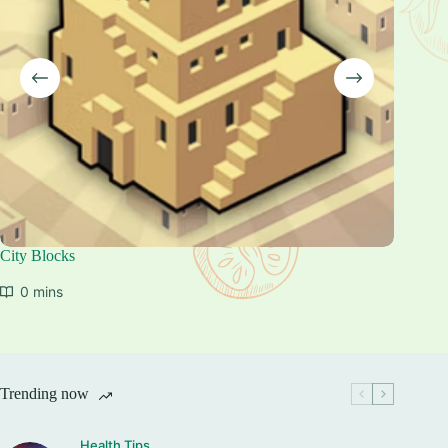
City Blocks
Skydom:
0 mins
0 mi
Trending now
Health Tips