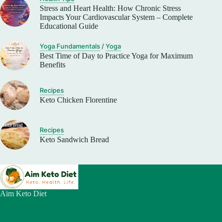
Stress and Heart Health: How Chronic Stress
Impacts Your Cardiovascular System – Complete
Educational Guide
Yoga Fundamentals
/
Yoga
Best Time of Day to Practice Yoga for Maximum
Benefits
Recipes
Keto Chicken Florentine
Recipes
Keto Sandwich Bread
Aim Keto Diet