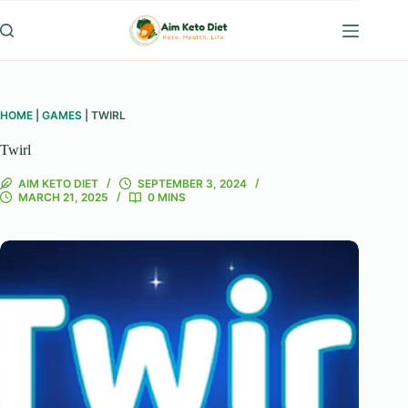
Skip
to
content
HOME
|
GAMES
|
TWIRL
Twirl
AIM KETO DIET
SEPTEMBER 3, 2024
MARCH 21, 2025
0 MINS