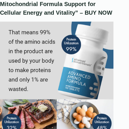
Mitochondrial Formula Support for
Cellular Energy and Vitality” – BUY NOW