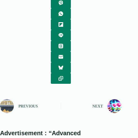
PREVIOUS
NEXT
Advertisement : “Advanced