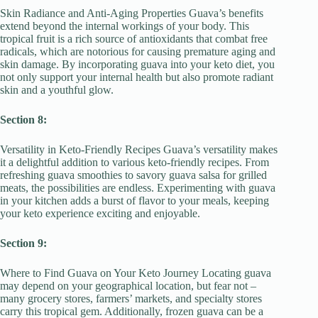
Skin Radiance and Anti-Aging Properties Guava’s benefits
extend beyond the internal workings of your body. This
tropical fruit is a rich source of antioxidants that combat free
radicals, which are notorious for causing premature aging and
skin damage. By incorporating guava into your keto diet, you
not only support your internal health but also promote radiant
skin and a youthful glow.
Section 8:
Versatility in Keto-Friendly Recipes Guava’s versatility makes
it a delightful addition to various keto-friendly recipes. From
refreshing guava smoothies to savory guava salsa for grilled
meats, the possibilities are endless. Experimenting with guava
in your kitchen adds a burst of flavor to your meals, keeping
your keto experience exciting and enjoyable.
Section 9:
Where to Find Guava on Your Keto Journey Locating guava
may depend on your geographical location, but fear not –
many grocery stores, farmers’ markets, and specialty stores
carry this tropical gem. Additionally, frozen guava can be a