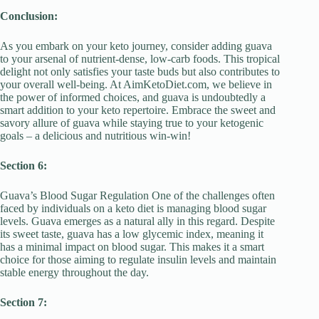
Conclusion:
As you embark on your keto journey, consider adding guava
to your arsenal of nutrient-dense, low-carb foods. This tropical
delight not only satisfies your taste buds but also contributes to
your overall well-being. At AimKetoDiet.com, we believe in
the power of informed choices, and guava is undoubtedly a
smart addition to your keto repertoire. Embrace the sweet and
savory allure of guava while staying true to your ketogenic
goals – a delicious and nutritious win-win!
Section 6:
Guava’s Blood Sugar Regulation One of the challenges often
faced by individuals on a keto diet is managing blood sugar
levels. Guava emerges as a natural ally in this regard. Despite
its sweet taste, guava has a low glycemic index, meaning it
has a minimal impact on blood sugar. This makes it a smart
choice for those aiming to regulate insulin levels and maintain
stable energy throughout the day.
Section 7: