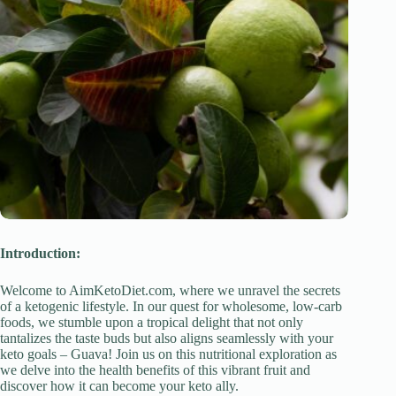
Introduction:
Welcome to AimKetoDiet.com, where we unravel the secrets
of a ketogenic lifestyle. In our quest for wholesome, low-carb
foods, we stumble upon a tropical delight that not only
tantalizes the taste buds but also aligns seamlessly with your
keto goals – Guava! Join us on this nutritional exploration as
we delve into the health benefits of this vibrant fruit and
discover how it can become your keto ally.