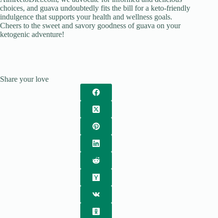
choices, and guava undoubtedly fits the bill for a keto-friendly
indulgence that supports your health and wellness goals.
Cheers to the sweet and savory goodness of guava on your
ketogenic adventure!
Share your love