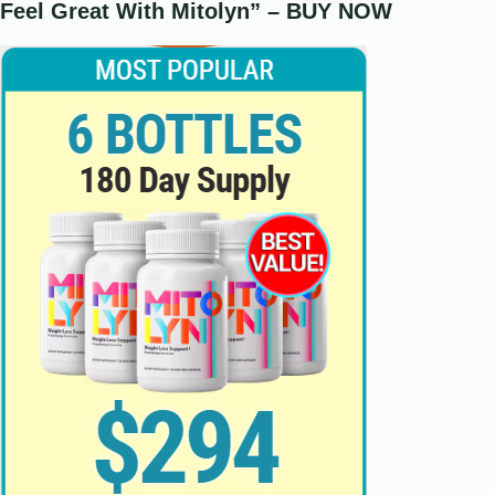
Feel Great With Mitolyn” – BUY NOW