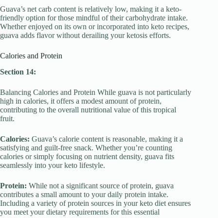
Guava’s net carb content is relatively low, making it a keto-
friendly option for those mindful of their carbohydrate intake.
Whether enjoyed on its own or incorporated into keto recipes,
guava adds flavor without derailing your ketosis efforts.
Calories and Protein
Section 14:
Balancing Calories and Protein While guava is not particularly
high in calories, it offers a modest amount of protein,
contributing to the overall nutritional value of this tropical
fruit.
Calories:
Guava’s calorie content is reasonable, making it a
satisfying and guilt-free snack. Whether you’re counting
calories or simply focusing on nutrient density, guava fits
seamlessly into your keto lifestyle.
Protein:
While not a significant source of protein, guava
contributes a small amount to your daily protein intake.
Including a variety of protein sources in your keto diet ensures
you meet your dietary requirements for this essential