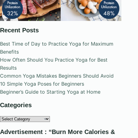
Recent Posts
Best Time of Day to Practice Yoga for Maximum
Benefits
How Often Should You Practice Yoga for Best
Results
Common Yoga Mistakes Beginners Should Avoid
10 Simple Yoga Poses for Beginners
Beginner’s Guide to Starting Yoga at Home
Categories
Categories
Advertisement : “Burn More Calories &