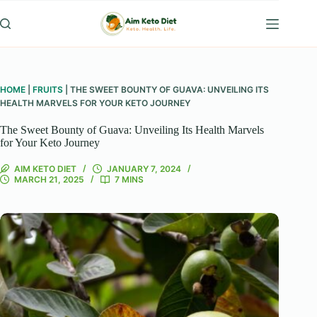
Skip
to
content
HOME
|
FRUITS
|
THE SWEET BOUNTY OF GUAVA: UNVEILING ITS
HEALTH MARVELS FOR YOUR KETO JOURNEY
The Sweet Bounty of Guava: Unveiling Its Health Marvels
for Your Keto Journey
AIM KETO DIET
JANUARY 7, 2024
MARCH 21, 2025
7 MINS