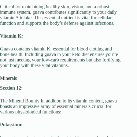
Critical for maintaining healthy skin, vision, and a robust
immune system, guava contributes significantly to your daily
vitamin A intake. This essential nutrient is vital for cellular
function and supports the body’s defense against infections.
Vitamin K:
Guava contains vitamin K, essential for blood clotting and
bone health. Including guava in your keto diet ensures you’re
not just meeting your low-carb requirements but also fortifying
your body with these vital vitamins.
Minerals
Section 12:
The Mineral Bounty In addition to its vitamin content, guava
boasts an impressive array of essential minerals crucial for
various physiological functions:
Potassium: