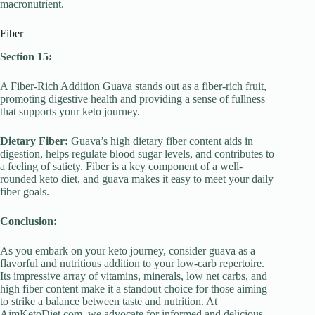
macronutrient.
Fiber
Section 15:
A Fiber-Rich Addition Guava stands out as a fiber-rich fruit,
promoting digestive health and providing a sense of fullness
that supports your keto journey.
Dietary Fiber:
Guava’s high dietary fiber content aids in
digestion, helps regulate blood sugar levels, and contributes to
a feeling of satiety. Fiber is a key component of a well-
rounded keto diet, and guava makes it easy to meet your daily
fiber goals.
Conclusion:
As you embark on your keto journey, consider guava as a
flavorful and nutritious addition to your low-carb repertoire.
Its impressive array of vitamins, minerals, low net carbs, and
high fiber content make it a standout choice for those aiming
to strike a balance between taste and nutrition. At
AimKetoDiet.com, we advocate for informed and delicious