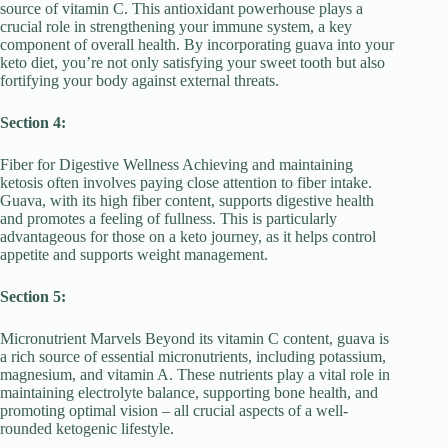
source of vitamin C. This antioxidant powerhouse plays a
crucial role in strengthening your immune system, a key
component of overall health. By incorporating guava into your
keto diet, you’re not only satisfying your sweet tooth but also
fortifying your body against external threats.
Section 4:
Fiber for Digestive Wellness Achieving and maintaining
ketosis often involves paying close attention to fiber intake.
Guava, with its high fiber content, supports digestive health
and promotes a feeling of fullness. This is particularly
advantageous for those on a keto journey, as it helps control
appetite and supports weight management.
Section 5:
Micronutrient Marvels Beyond its vitamin C content, guava is
a rich source of essential micronutrients, including potassium,
magnesium, and vitamin A. These nutrients play a vital role in
maintaining electrolyte balance, supporting bone health, and
promoting optimal vision – all crucial aspects of a well-
rounded ketogenic lifestyle.