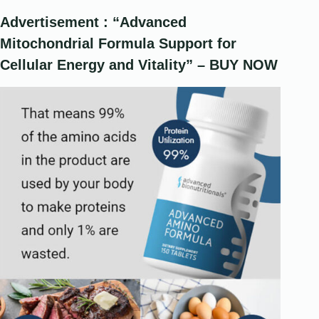
Advertisement : “Advanced
Mitochondrial Formula Support for
Cellular Energy and Vitality” – BUY NOW