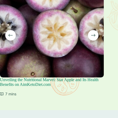
Unveiling the Nutritional Marvel: Star Apple and Its Health
Unlocki
Benefits on AimKetoDiet.com
for Your
7 mins
6 mi