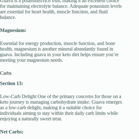
Guava is a potassium-rich fruit, making it an excellent choice
for maintaining electrolyte balance. Adequate potassium levels
are essential for heart health, muscle function, and fluid
balance.
Magnesium:
Essential for energy production, muscle function, and bone
health, magnesium is another mineral abundantly found in
guava. Including guava in your keto diet helps ensure you’re
meeting your magnesium needs.
Carbs
Section 13:
Low-Carb Delight One of the primary concerns for those on a
keto journey is managing carbohydrate intake. Guava emerges
as a low-carb delight, making it a suitable choice for
individuals aiming to stay within their daily carb limits while
enjoying a naturally sweet treat.
Net Carbs: