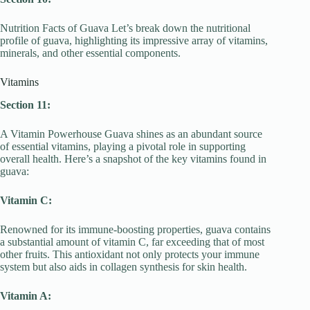
Nutrition Facts of Guava Let’s break down the nutritional
profile of guava, highlighting its impressive array of vitamins,
minerals, and other essential components.
Vitamins
Section 11:
A Vitamin Powerhouse Guava shines as an abundant source
of essential vitamins, playing a pivotal role in supporting
overall health. Here’s a snapshot of the key vitamins found in
guava:
Vitamin C:
Renowned for its immune-boosting properties, guava contains
a substantial amount of vitamin C, far exceeding that of most
other fruits. This antioxidant not only protects your immune
system but also aids in collagen synthesis for skin health.
Vitamin A: