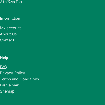
Aim Keto Diet
Information
My account
About Us
Contact
Help
FAQ
Privacy Policy
Terms and Conditions
Disclaimer
Sitemap