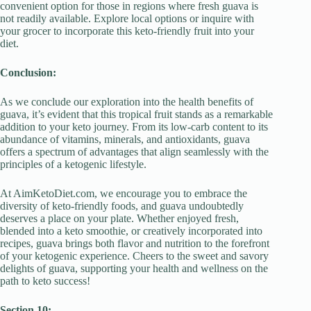
convenient option for those in regions where fresh guava is
not readily available. Explore local options or inquire with
your grocer to incorporate this keto-friendly fruit into your
diet.
Conclusion:
As we conclude our exploration into the health benefits of
guava, it’s evident that this tropical fruit stands as a remarkable
addition to your keto journey. From its low-carb content to its
abundance of vitamins, minerals, and antioxidants, guava
offers a spectrum of advantages that align seamlessly with the
principles of a ketogenic lifestyle.
At AimKetoDiet.com, we encourage you to embrace the
diversity of keto-friendly foods, and guava undoubtedly
deserves a place on your plate. Whether enjoyed fresh,
blended into a keto smoothie, or creatively incorporated into
recipes, guava brings both flavor and nutrition to the forefront
of your ketogenic experience. Cheers to the sweet and savory
delights of guava, supporting your health and wellness on the
path to keto success!
Section 10: