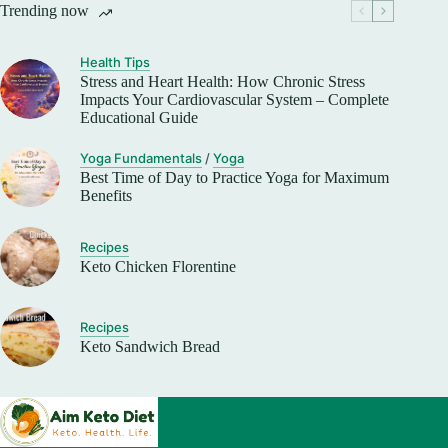
Trending now
Health Tips
Stress and Heart Health: How Chronic Stress
Impacts Your Cardiovascular System – Complete
Educational Guide
Yoga Fundamentals
/
Yoga
Best Time of Day to Practice Yoga for Maximum
Benefits
Recipes
Keto Chicken Florentine
Recipes
Keto Sandwich Bread