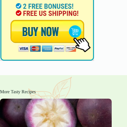
More Tasty Recipes