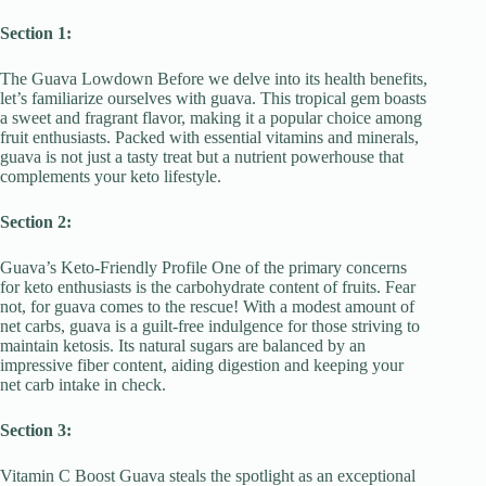
Section 1:
The Guava Lowdown Before we delve into its health benefits,
let’s familiarize ourselves with guava. This tropical gem boasts
a sweet and fragrant flavor, making it a popular choice among
fruit enthusiasts. Packed with essential vitamins and minerals,
guava is not just a tasty treat but a nutrient powerhouse that
complements your keto lifestyle.
Section 2:
Guava’s Keto-Friendly Profile One of the primary concerns
for keto enthusiasts is the carbohydrate content of fruits. Fear
not, for guava comes to the rescue! With a modest amount of
net carbs, guava is a guilt-free indulgence for those striving to
maintain ketosis. Its natural sugars are balanced by an
impressive fiber content, aiding digestion and keeping your
net carb intake in check.
Section 3:
Vitamin C Boost Guava steals the spotlight as an exceptional