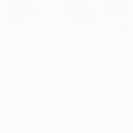
Best Time of Day to
How Often
Practice Yoga for
Practice Y
Maximum Benefits
Results
YOGA FUNDAMENTALS
,
YOGA
YOGA FUND
8 MINS
8 MINS
Many beginners wonder
Many beginn
whether morning or evening
often they sh
is the best time to practice
yoga to see r
yoga. This guide from
guide from A
Aimketodiet.com explains the
explains the 
benefits of practicing yoga at
frequency fo
different times of the day
long sessions
and how to choose the best
how to build 
schedule for your lifestyle.
yoga routine 