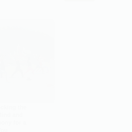
Is
ng
Yoga
and
Why
It
Is
Good
for
Your
Health
cking the
Mind and
ony for a
You