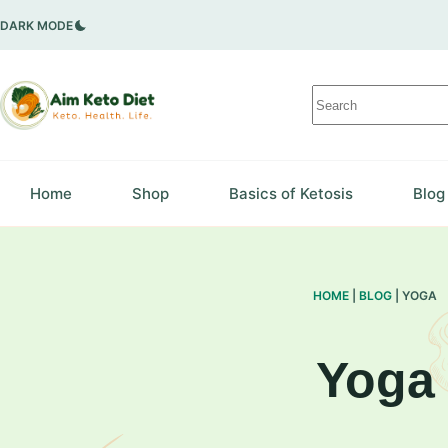
Skip
DARK MODE
to
content
No
results
Home
Shop
Basics of Ketosis
Blog
HOME
|
BLOG
|
YOGA
Yoga