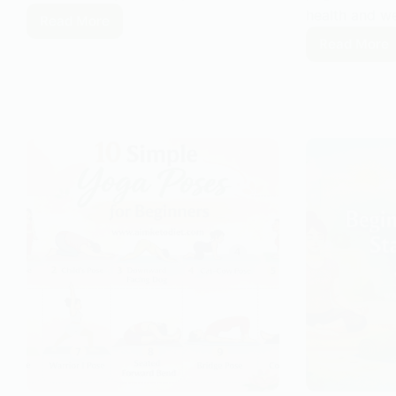
health and we
Read More
Best
Read More
Time
How
of
Often
Day
Shoul
to
You
Practice
Practi
Yoga
Yoga
for
for
Maximum
Best
Benefits
Result