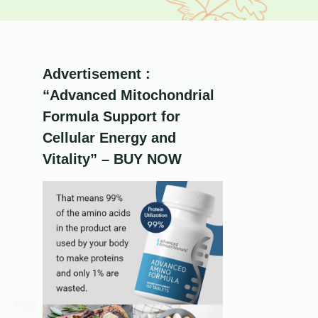
Advertisement :
“Advanced Mitochondrial
Formula Support for
Cellular Energy and
Vitality” – BUY NOW