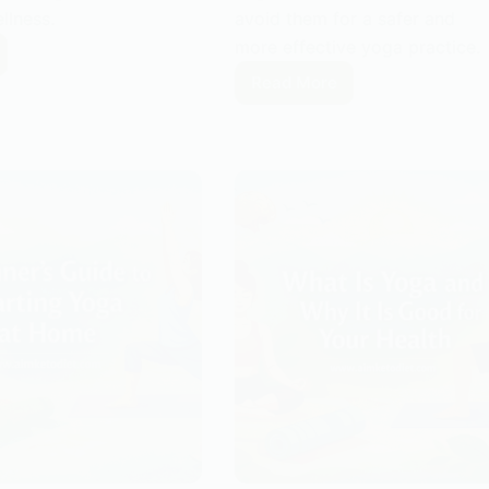
llness.
avoid them for a safer and
more effective yoga practice.
Read More
Common
d
Yoga
Mistakes
ce
Beginners
Should
Avoid
s