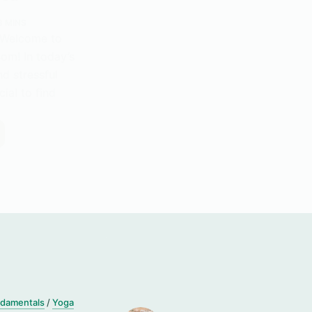
3 MINS
: Welcome to
om! In today’s
d stressful
cial to find
king
ny
damentals
/
Yoga