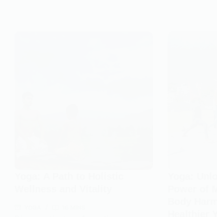
Poses
to
for
Starti
Beginners
Yoga
at
Home
Yoga: A Path to Holistic
Yoga: Unlo
Wellness and Vitality
Power of 
Body Harm
YOGA
16 MINS
Healthier 