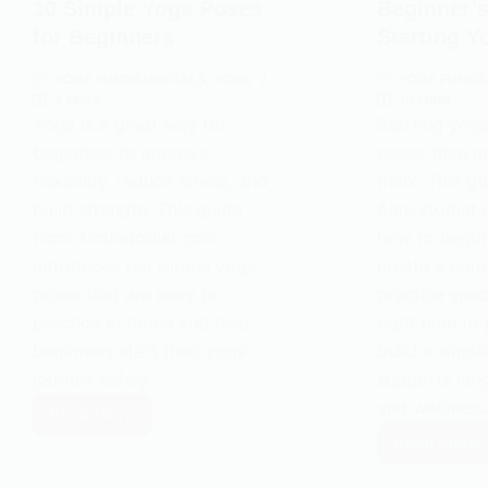
10 Simple Yoga Poses
Beginner’s
for Beginners
Starting 
YOGA FUNDAMENTALS
,
YOGA
YOGA FUND
8 MINS
10 MINS
Yoga is a great way for
Starting yog
beginners to improve
easier than 
flexibility, reduce stress, and
think. This g
build strength. This guide
Aimketodiet.
from Aimketodiet.com
how to begin
introduces ten simple yoga
create a com
poses that are easy to
practice spa
practice at home and help
right time to
beginners start their yoga
build a simpl
journey safely.
supports lon
and wellness.
Read More
10
Read More
Simple
Beginn
Yoga
Guide