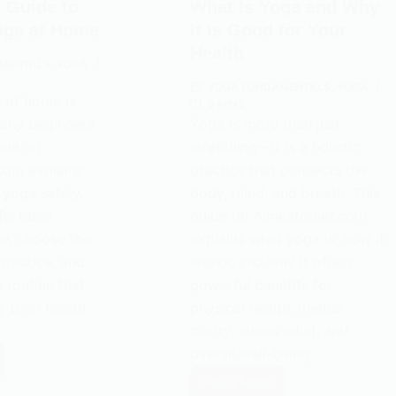
 Guide to
What Is Yoga and Why
Yoga at Home
It Is Good for Your
Health
AMENTALS
,
YOGA
YOGA FUNDAMENTALS
,
YOGA
a at home is
9 MINS
many beginners
Yoga is more than just
uide on
stretching—it is a holistic
com explains
practice that connects the
 yoga safely,
body, mind, and breath. This
fortable
guide on Aimketodiet.com
ce, choose the
explains what yoga is, how it
 practice, and
works, and why it offers
e routine that
powerful benefits for
g-term health
physical health, mental
clarity, stress relief, and
overall well-being.
er’s
Read More
What