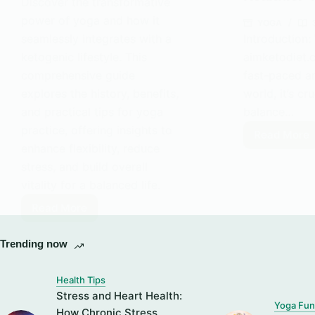
Discover the transformative
power of yoga and how it
YOGA
seamlessly integrates with a
Introduction
ketogenic lifestyle. This
aimketodiet.c
comprehensive guide
fast-paced an
explores the history, benefits,
world, it’s cru
and practical tips for yoga
balance…
practice, offering insights to
Read More
Yoga:
enhance flexibility, reduce
Unloc
stress, and build overall
the
vitality for a balanced life.
Power
Read More
of
Yoga:
Mind
A
and
Trending now
Path
Body
to
Harmo
Health Tips
Holistic
for
Stress and Heart Health:
Wellness
Yoga Fun
a
How Chronic Stress