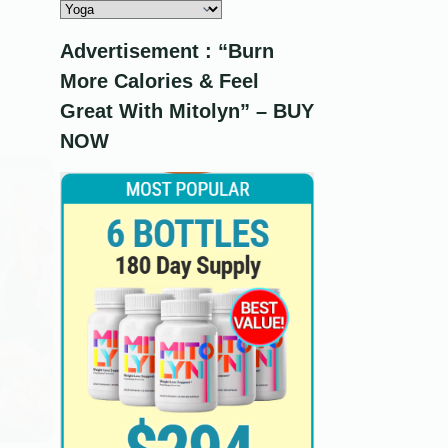
Categories
Advertisement : “Burn
More Calories & Feel
Great With Mitolyn” – BUY
NOW