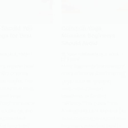
 Should You
Common Yoga
oga for Best
Mistakes Beginners
Should Avoid
AMENTALS
,
YOGA
YOGA FUNDAMENTALS
,
YOGA
7 MINS
ers wonder how
Many beginners unknowingly
ould practice
make mistakes when starting
eal results. This
yoga, such as skipping
imketodiet.com
warm-ups, ignoring
ideal yoga
breathing, or forcing
r beginners, how
flexibility. This guide from
 should be, and
Aimketodiet.com explains the
a consistent
most common yoga mistakes
for long-term
beginners make and how to