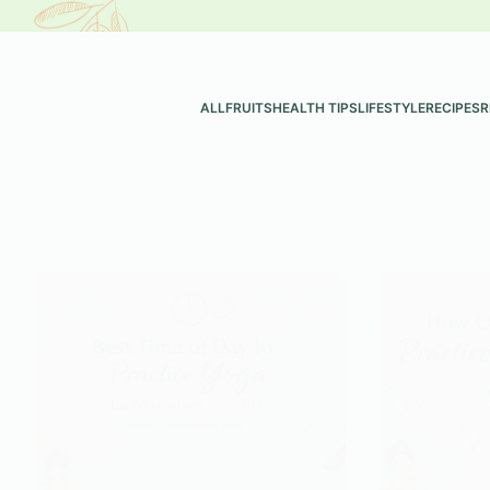
ALL
FRUITS
HEALTH TIPS
LIFESTYLE
RECIPES
R