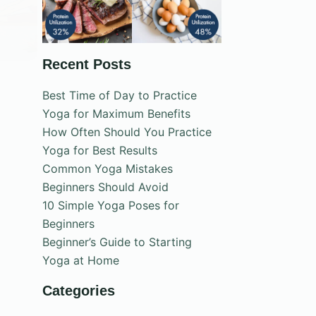
Recent Posts
Best Time of Day to Practice
Yoga for Maximum Benefits
How Often Should You Practice
Yoga for Best Results
Common Yoga Mistakes
Beginners Should Avoid
10 Simple Yoga Poses for
Beginners
Beginner’s Guide to Starting
Yoga at Home
Categories