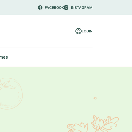
FACEBOOK
INSTAGRAM
LOGIN
mes