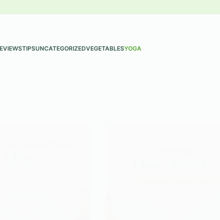
EVIEWS
TIPS
UNCATEGORIZED
VEGETABLES
YOGA