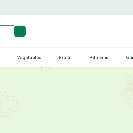
Vegetables
Fruits
Vitamins
Ga