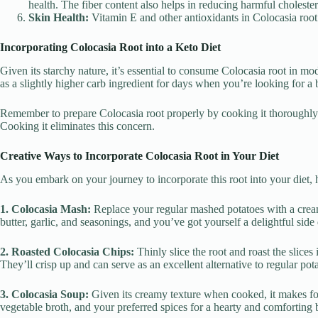
health. The fiber content also helps in reducing harmful cholester
Skin Health:
Vitamin E and other antioxidants in Colocasia root 
Incorporating Colocasia Root into a Keto Diet
Given its starchy nature, it’s essential to consume Colocasia root in m
as a slightly higher carb ingredient for days when you’re looking for a 
Remember to prepare Colocasia root properly by cooking it thoroughly
Cooking it eliminates this concern.
Creative Ways to Incorporate Colocasia Root in Your Diet
As you embark on your journey to incorporate this root into your diet, 
1. Colocasia Mash:
Replace your regular mashed potatoes with a cream
butter, garlic, and seasonings, and you’ve got yourself a delightful side 
2. Roasted Colocasia Chips:
Thinly slice the root and roast the slices
They’ll crisp up and can serve as an excellent alternative to regular pot
3. Colocasia Soup:
Given its creamy texture when cooked, it makes for
vegetable broth, and your preferred spices for a hearty and comforting