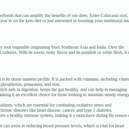
rfoods that can amplify the benefits of our diets. Enter Colocasia root,
ou’re on the keto diet or just interested in boosting your nutritional int
hy root vegetable originating from Southeast Asia and India. Over the
 cultures. With its sweet, nutty flavor and its purplish or white flesh, it
is its dense nutrient profile. It is packed with vitamins, including vitam
, phosphorus, potassium, and iron.
hich aids in digestion, keeps the gut healthy, and can help in managing
 making it an excellent choice for those looking to maintain steady energ
oxidants, which are essential for combating oxidative stress and
hronic diseases like heart disease, cancer, and type 2 diabetes.
orts a healthy immune system, making it a must-have during flu season 
can assist in reducing blood pressure levels, which is vital for heart