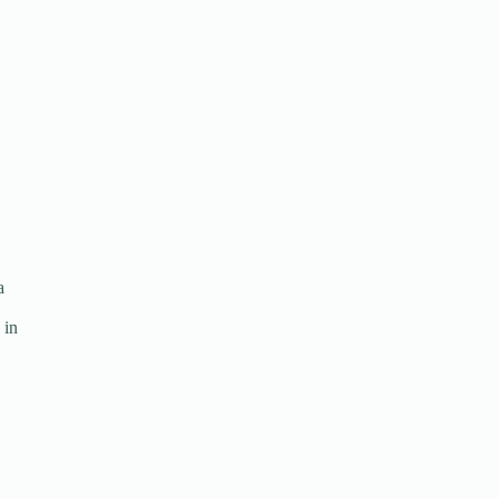
a
 in