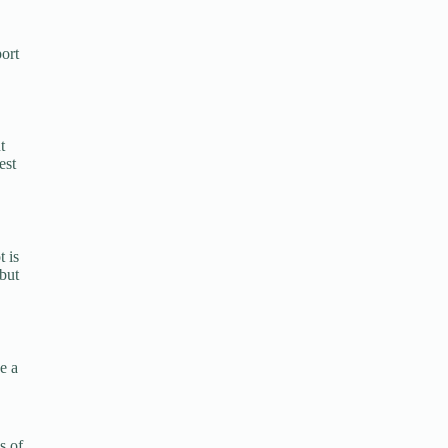
ort
t
est
t is
 but
e a
s of