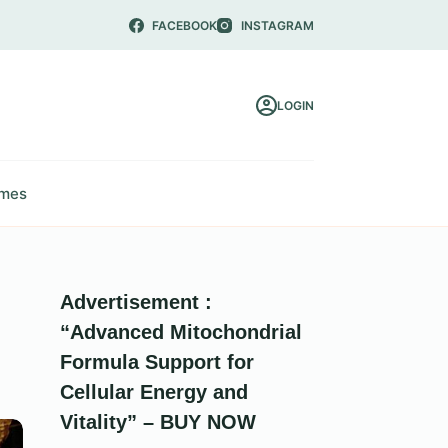
FACEBOOK
INSTAGRAM
LOGIN
mes
Advertisement :
“Advanced Mitochondrial
Formula Support for
Cellular Energy and
Vitality” – BUY NOW