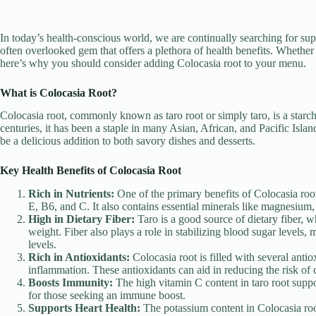
In today’s health-conscious world, we are continually searching for supe
often overlooked gem that offers a plethora of health benefits. Whether y
here’s why you should consider adding Colocasia root to your menu.
What is Colocasia Root?
Colocasia root, commonly known as taro root or simply taro, is a starc
centuries, it has been a staple in many Asian, African, and Pacific Island
be a delicious addition to both savory dishes and desserts.
Key Health Benefits of Colocasia Root
Rich in Nutrients:
One of the primary benefits of Colocasia root 
E, B6, and C. It also contains essential minerals like magnesium
High in Dietary Fiber:
Taro is a good source of dietary fiber, w
weight. Fiber also plays a role in stabilizing blood sugar levels,
levels.
Rich in Antioxidants:
Colocasia root is filled with several anti
inflammation. These antioxidants can aid in reducing the risk of c
Boosts Immunity:
The high vitamin C content in taro root supp
for those seeking an immune boost.
Supports Heart Health:
The potassium content in Colocasia root 