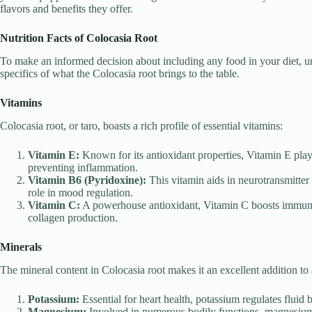
flavors and benefits they offer.
Nutrition Facts of Colocasia Root
To make an informed decision about including any food in your diet, und
specifics of what the Colocasia root brings to the table.
Vitamins
Colocasia root, or taro, boasts a rich profile of essential vitamins:
Vitamin E:
Known for its antioxidant properties, Vitamin E play
preventing inflammation.
Vitamin B6 (Pyridoxine):
This vitamin aids in neurotransmitter s
role in mood regulation.
Vitamin C:
A powerhouse antioxidant, Vitamin C boosts immune f
collagen production.
Minerals
The mineral content in Colocasia root makes it an excellent addition to 
Potassium:
Essential for heart health, potassium regulates fluid 
Magnesium:
Involved in numerous bodily functions, magnesium 