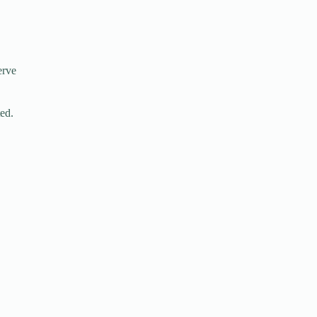
erve
ed.