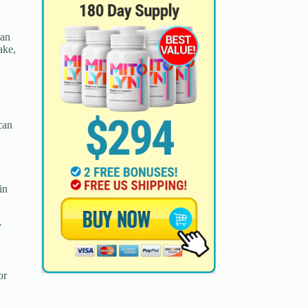
 an
ake,
 can
in
y
or