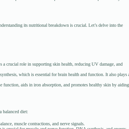
erstanding its nutritional breakdown is crucial. Let’s delve into the
s a crucial role in supporting skin health, reducing UV damage, and
ynthesis, which is essential for brain health and function. It also plays 
unction, aids in iron absorption, and promotes healthy skin by aiding
a balanced diet:
balance, muscle contractions, and nerve signals.
is crucial for muscle and nerve function, DNA synthesis, and energy