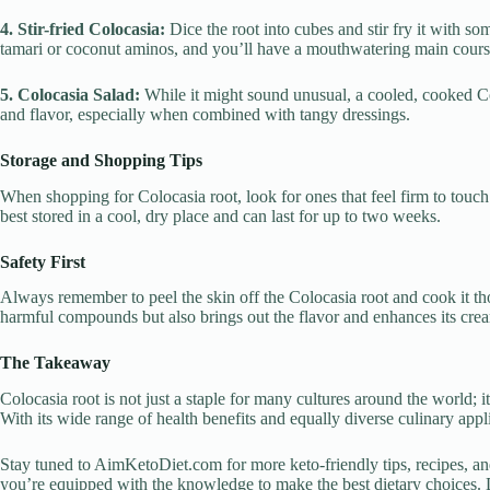
4. Stir-fried Colocasia:
Dice the root into cubes and stir fry it with s
tamari or coconut aminos, and you’ll have a mouthwatering main cours
5. Colocasia Salad:
While it might sound unusual, a cooled, cooked Col
and flavor, especially when combined with tangy dressings.
Storage and Shopping Tips
When shopping for Colocasia root, look for ones that feel firm to touc
best stored in a cool, dry place and can last for up to two weeks.
Safety First
Always remember to peel the skin off the Colocasia root and cook it th
harmful compounds but also brings out the flavor and enhances its crea
The Takeaway
Colocasia root is not just a staple for many cultures around the world; it’
With its wide range of health benefits and equally diverse culinary appli
Stay tuned to AimKetoDiet.com for more keto-friendly tips, recipes, an
you’re equipped with the knowledge to make the best dietary choices. 