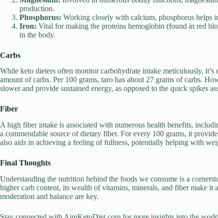
production.
Phosphorus:
Working closely with calcium, phosphorus helps in 
Iron:
Vital for making the proteins hemoglobin (found in red blo
in the body.
Carbs
While keto dieters often monitor carbohydrate intake meticulously, it’s e
amount of carbs. Per 100 grams, taro has about 27 grams of carbs. Howe
slower and provide sustained energy, as opposed to the quick spikes as
Fiber
A high fiber intake is associated with numerous health benefits, includi
a commendable source of dietary fiber. For every 100 grams, it provides
also aids in achieving a feeling of fullness, potentially helping with 
Final Thoughts
Understanding the nutrition behind the foods we consume is a cornerst
higher carb content, its wealth of vitamins, minerals, and fiber make it
moderation and balance are key.
Stay connected with AimKetoDiet.com for more insights into the world of 