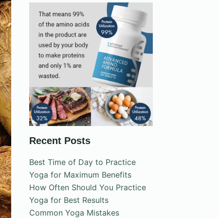
Recent Posts
Best Time of Day to Practice
Yoga for Maximum Benefits
How Often Should You Practice
Yoga for Best Results
Common Yoga Mistakes