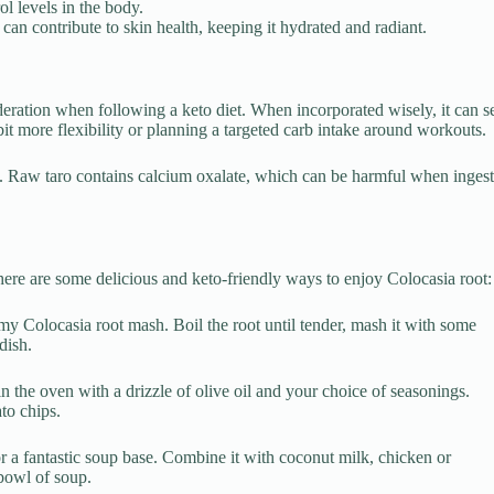
ol levels in the body.
can contribute to skin health, keeping it hydrated and radiant.
oderation when following a keto diet. When incorporated wisely, it can s
bit more flexibility or planning a targeted carb intake around workouts.
. Raw taro contains calcium oxalate, which can be harmful when ingest
here are some delicious and keto-friendly ways to enjoy Colocasia root:
y Colocasia root mash. Boil the root until tender, mash it with some
dish.
 in the oven with a drizzle of olive oil and your choice of seasonings.
ato chips.
 a fantastic soup base. Combine it with coconut milk, chicken or
 bowl of soup.