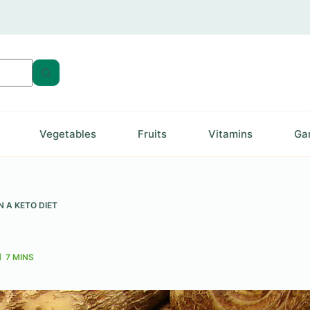
Vegetables
Fruits
Vitamins
Ga
 A KETO DIET
7 MINS