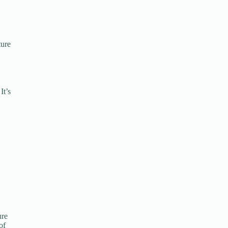
ture
It’s
ure
of