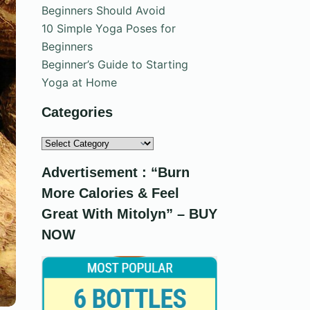
Beginners Should Avoid
10 Simple Yoga Poses for
Beginners
Beginner’s Guide to Starting
Yoga at Home
Categories
Categories
Advertisement : “Burn
More Calories & Feel
Great With Mitolyn” – BUY
NOW