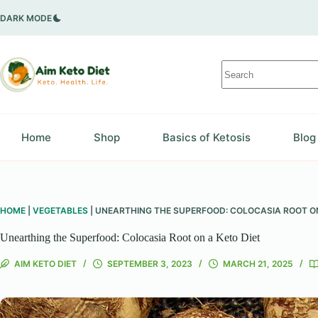
Skip
to
DARK MODE
content
No
results
Home
Shop
Basics of Ketosis
Blog
HOME
|
VEGETABLES
|
UNEARTHING THE SUPERFOOD: COLOCASIA ROOT ON
Unearthing the Superfood: Colocasia Root on a Keto Diet
AIM KETO DIET
SEPTEMBER 3, 2023
MARCH 21, 2025