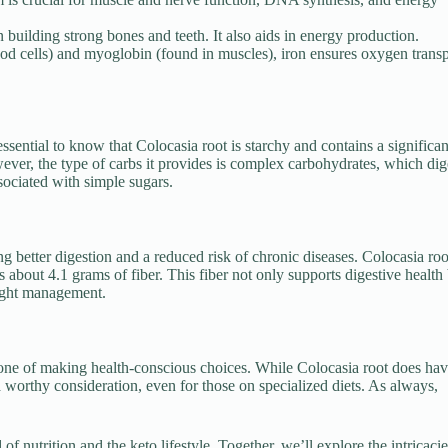
building strong bones and teeth. It also aids in energy production.
od cells) and myoglobin (found in muscles), iron ensures oxygen transp
ssential to know that Colocasia root is starchy and contains a significan
ver, the type of carbs it provides is complex carbohydrates, which dig
sociated with simple sugars.
ng better digestion and a reduced risk of chronic diseases. Colocasia roo
 about 4.1 grams of fiber. This fiber not only supports digestive health
weight management.
one of making health-conscious choices. While Colocasia root does hav
 a worthy consideration, even for those on specialized diets. As always,
nutrition and the keto lifestyle. Together, we’ll explore the intricacie