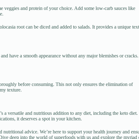
ome veggies and protein of your choice. Add some low-carb sauces like
e.
ocasia root can be diced and added to salads. It provides a unique tex
h and have a smooth appearance without any major blemishes or cracks. 
oroughly before consuming. This not only ensures the elimination of
my texture.
s a versatile and nutritious addition to any diet, including the keto diet.
cations, it deserves a spot in your kitchen.
d nutritional advice. We’re here to support your health journey and ens
Dive deep into the world of superfoods with us and explore the myriad 