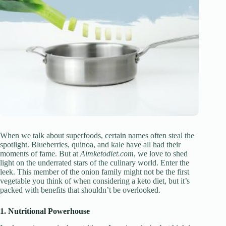
When we talk about superfoods, certain names often steal the
spotlight. Blueberries, quinoa, and kale have all had their
moments of fame. But at
Aimketodiet.com
, we love to shed
light on the underrated stars of the culinary world. Enter the
leek. This member of the onion family might not be the first
vegetable you think of when considering a keto diet, but it’s
packed with benefits that shouldn’t be overlooked.
1. Nutritional Powerhouse