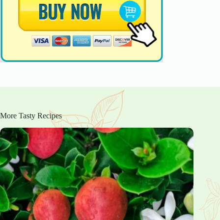
More Tasty Recipes