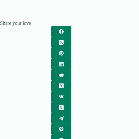
Share your love