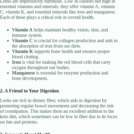
Leeks are impressively nutritious. Low in calories but high in
essential vitamins and minerals, they offer vitamin A, vitamin
C, vitamin K, and essential minerals like iron and manganese.
Each of these plays a critical role in overall health.
Vitamin A
helps maintain healthy vision, skin, and
immune system.
Vitamin C
is crucial for collagen production and aids in
the absorption of iron from our diets.
Vitamin K
supports bone health and ensures proper
blood clotting.
Iron
is vital for making the red blood cells that carry
oxygen throughout our bodies.
Manganese
is essential for enzyme production and
bone development.
2. A Friend to Your Digestion
Leeks are rich in dietary fiber, which aids in digestion by
promoting regular bowel movements and decreasing the risk
of constipation. This makes them an excellent addition to the
keto diet, which sometimes can be low in fiber due to its focus
on fats and proteins.