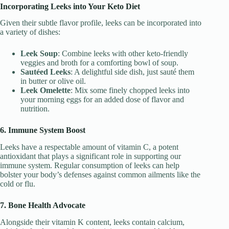
Incorporating Leeks into Your Keto Diet
Given their subtle flavor profile, leeks can be incorporated into
a variety of dishes:
Leek Soup
: Combine leeks with other keto-friendly
veggies and broth for a comforting bowl of soup.
Sautéed Leeks
: A delightful side dish, just sauté them
in butter or olive oil.
Leek Omelette
: Mix some finely chopped leeks into
your morning eggs for an added dose of flavor and
nutrition.
6. Immune System Boost
Leeks have a respectable amount of vitamin C, a potent
antioxidant that plays a significant role in supporting our
immune system. Regular consumption of leeks can help
bolster your body’s defenses against common ailments like the
cold or flu.
7. Bone Health Advocate
Alongside their vitamin K content, leeks contain calcium,