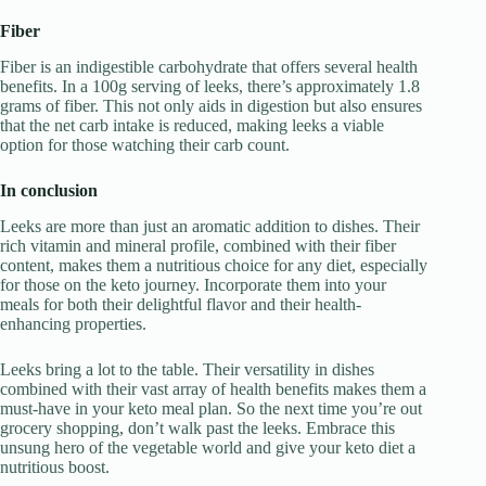
Fiber
Fiber is an indigestible carbohydrate that offers several health
benefits. In a 100g serving of leeks, there’s approximately 1.8
grams of fiber. This not only aids in digestion but also ensures
that the net carb intake is reduced, making leeks a viable
option for those watching their carb count.
In conclusion
Leeks are more than just an aromatic addition to dishes. Their
rich vitamin and mineral profile, combined with their fiber
content, makes them a nutritious choice for any diet, especially
for those on the keto journey. Incorporate them into your
meals for both their delightful flavor and their health-
enhancing properties.
Leeks bring a lot to the table. Their versatility in dishes
combined with their vast array of health benefits makes them a
must-have in your keto meal plan. So the next time you’re out
grocery shopping, don’t walk past the leeks. Embrace this
unsung hero of the vegetable world and give your keto diet a
nutritious boost.