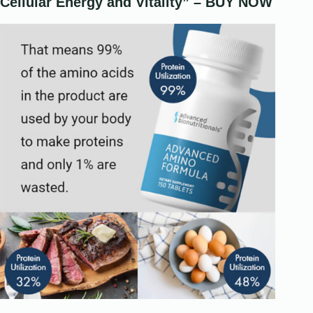
Cellular Energy and Vitality” – BUY NOW