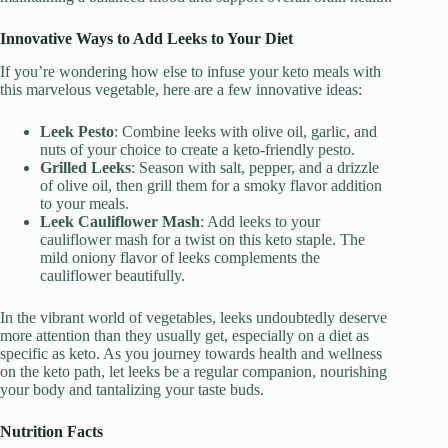
Innovative Ways to Add Leeks to Your Diet
If you’re wondering how else to infuse your keto meals with
this marvelous vegetable, here are a few innovative ideas:
Leek Pesto
: Combine leeks with olive oil, garlic, and
nuts of your choice to create a keto-friendly pesto.
Grilled Leeks
: Season with salt, pepper, and a drizzle
of olive oil, then grill them for a smoky flavor addition
to your meals.
Leek Cauliflower Mash
: Add leeks to your
cauliflower mash for a twist on this keto staple. The
mild oniony flavor of leeks complements the
cauliflower beautifully.
In the vibrant world of vegetables, leeks undoubtedly deserve
more attention than they usually get, especially on a diet as
specific as keto. As you journey towards health and wellness
on the keto path, let leeks be a regular companion, nourishing
your body and tantalizing your taste buds.
Nutrition Facts