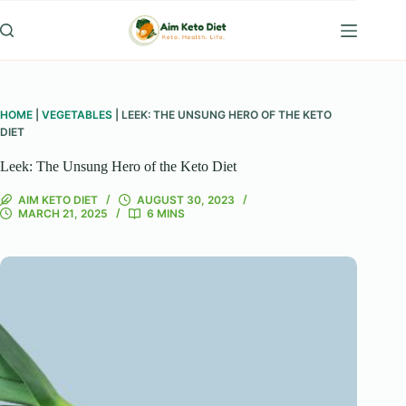
Skip
to
content
HOME
|
VEGETABLES
|
LEEK: THE UNSUNG HERO OF THE KETO
DIET
Leek: The Unsung Hero of the Keto Diet
AIM KETO DIET
AUGUST 30, 2023
MARCH 21, 2025
6 MINS