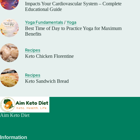
Impacts Your Cardiovascular System – Complete
Educational Guide
Yoga Fundamentals
/
Yoga
Best Time of Day to Practice Yoga for Maximum
Benefits
Recipes
Keto Chicken Florentine
Recipes
Keto Sandwich Bread
Aim Keto Diet
Information