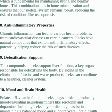
which is fundamental for maintaining strong and healthy
bones. This combination aids in bone mineralization and
ensures that our skeletal system remains robust, reducing the
risk of conditions like osteoporosis.
8. Anti-inflammatory Properties
Chronic inflammation can lead to various health problems,
from cardiovascular diseases to certain cancers. Leeks have
natural compounds that exhibit anti-inflammatory effects,
potentially helping reduce the risk of such diseases.
9. Detoxification Support
The compounds in leeks support liver function, a key organ
responsible for detoxifying the body. By aiding in the
elimination of toxins and waste products, leeks can contribute
to a healthier, cleaner system.
10. Mood and Brain Health
Folate, a B-vitamin found in leeks, plays a role in producing
mood-regulating neurotransmitters like serotonin and
dopamine. Including leeks in your diet might assist in
maintaining a balanced mood and support overall brain health.