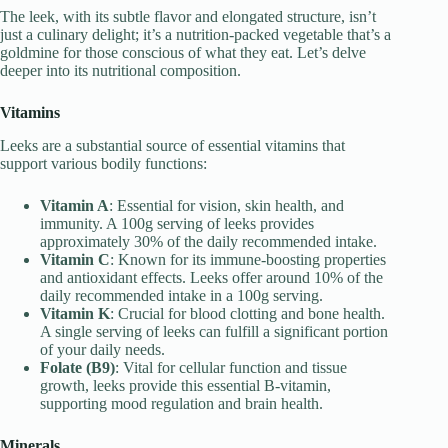
The leek, with its subtle flavor and elongated structure, isn’t
just a culinary delight; it’s a nutrition-packed vegetable that’s a
goldmine for those conscious of what they eat. Let’s delve
deeper into its nutritional composition.
Vitamins
Leeks are a substantial source of essential vitamins that
support various bodily functions:
Vitamin A
: Essential for vision, skin health, and
immunity. A 100g serving of leeks provides
approximately 30% of the daily recommended intake.
Vitamin C
: Known for its immune-boosting properties
and antioxidant effects. Leeks offer around 10% of the
daily recommended intake in a 100g serving.
Vitamin K
: Crucial for blood clotting and bone health.
A single serving of leeks can fulfill a significant portion
of your daily needs.
Folate (B9)
: Vital for cellular function and tissue
growth, leeks provide this essential B-vitamin,
supporting mood regulation and brain health.
Minerals