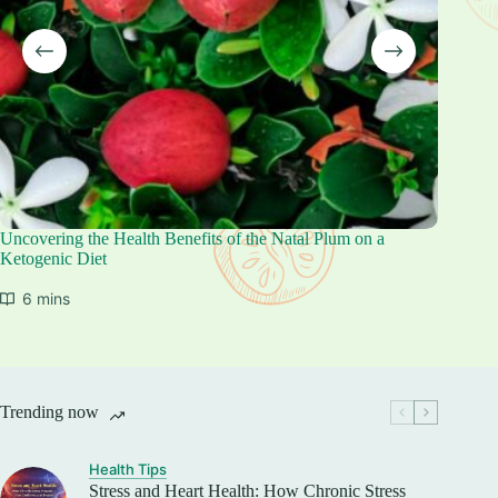
Uncovering the Health Benefits of the Natal Plum on a
The Heal
Ketogenic Diet
Keto Di
6 mins
6 mi
Trending now
Health Tips
Stress and Heart Health: How Chronic Stress