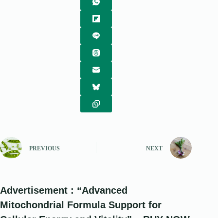
PREVIOUS
NEXT
Advertisement : “Advanced
Mitochondrial Formula Support for