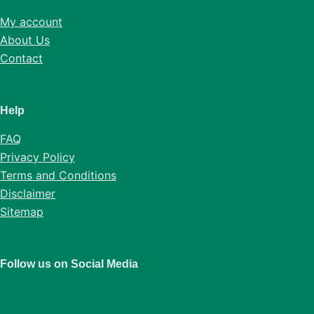
My account
About Us
Contact
Help
FAQ
Privacy Policy
Terms and Conditions
Disclaimer
Sitemap
Follow us on Social Media