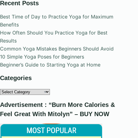
Recent Posts
Best Time of Day to Practice Yoga for Maximum
Benefits
How Often Should You Practice Yoga for Best
Results
Common Yoga Mistakes Beginners Should Avoid
10 Simple Yoga Poses for Beginners
Beginner’s Guide to Starting Yoga at Home
Categories
Categories
Advertisement : “Burn More Calories &
Feel Great With Mitolyn” – BUY NOW