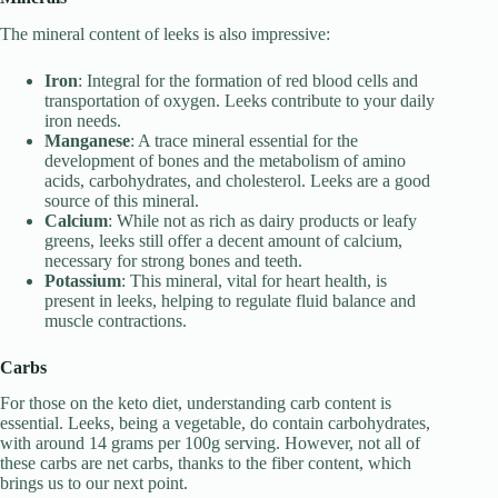
The mineral content of leeks is also impressive:
Iron
: Integral for the formation of red blood cells and
transportation of oxygen. Leeks contribute to your daily
iron needs.
Manganese
: A trace mineral essential for the
development of bones and the metabolism of amino
acids, carbohydrates, and cholesterol. Leeks are a good
source of this mineral.
Calcium
: While not as rich as dairy products or leafy
greens, leeks still offer a decent amount of calcium,
necessary for strong bones and teeth.
Potassium
: This mineral, vital for heart health, is
present in leeks, helping to regulate fluid balance and
muscle contractions.
Carbs
For those on the keto diet, understanding carb content is
essential. Leeks, being a vegetable, do contain carbohydrates,
with around 14 grams per 100g serving. However, not all of
these carbs are net carbs, thanks to the fiber content, which
brings us to our next point.