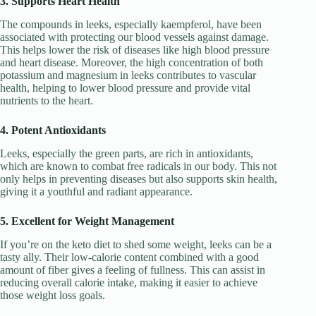
3. Supports Heart Health
The compounds in leeks, especially kaempferol, have been
associated with protecting our blood vessels against damage.
This helps lower the risk of diseases like high blood pressure
and heart disease. Moreover, the high concentration of both
potassium and magnesium in leeks contributes to vascular
health, helping to lower blood pressure and provide vital
nutrients to the heart.
4. Potent Antioxidants
Leeks, especially the green parts, are rich in antioxidants,
which are known to combat free radicals in our body. This not
only helps in preventing diseases but also supports skin health,
giving it a youthful and radiant appearance.
5. Excellent for Weight Management
If you’re on the keto diet to shed some weight, leeks can be a
tasty ally. Their low-calorie content combined with a good
amount of fiber gives a feeling of fullness. This can assist in
reducing overall calorie intake, making it easier to achieve
those weight loss goals.