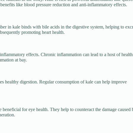
enefits like blood pressure reduction and anti-inflammatory effects.
er in kale binds with bile acids in the digestive system, helping to exc
ubsequently promoting heart health.
-inflammatory effects. Chronic inflammation can lead to a host of health
mmation at bay.
motes healthy digestion. Regular consumption of kale can help improve
e beneficial for eye health. They help to counteract the damage caused 
neration.