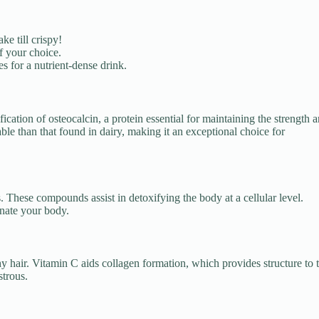
ke till crispy!
f your choice.
s for a nutrient-dense drink.
fication of osteocalcin, a protein essential for maintaining the strength 
ble than that found in dairy, making it an exceptional choice for
These compounds assist in detoxifying the body at a cellular level.
enate your body.
y hair. Vitamin C aids collagen formation, which provides structure to 
strous.