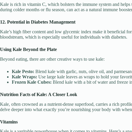
Kale is rich in vitamin C, which bolsters the immune system and helps 
during colder months or flu season, can act as a natural immune booster
12. Potential in Diabetes Management
Kale’s high fiber content and low glycemic index make it beneficial for
bloodstream, which is especially useful for individuals with diabetes.
Using Kale Beyond the Plate
Beyond eating, there are other creative ways to use kale:
Kale Pesto:
Blend kale with garlic, nuts, olive oil, and parmesan 
Kale Wraps:
Use large kale leaves as wraps to hold your favorite 
Frozen Kale Cubes:
Blend kale with a bit of water and freeze 
Nutrition Facts of Kale: A Closer Look
Kale, often crowned as a nutrient-dense superfood, carries a rich profil
delve deeper into what exactly you’re nourishing your body with when
Vitamins
Kale is a veritable powerhouse when it comes to vitamins. Here’s a sna