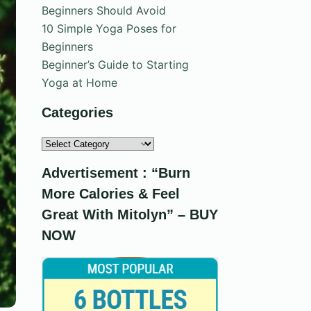
Beginners Should Avoid
10 Simple Yoga Poses for
Beginners
Beginner’s Guide to Starting
Yoga at Home
Categories
Categories
Advertisement : “Burn
More Calories & Feel
Great With Mitolyn” – BUY
NOW