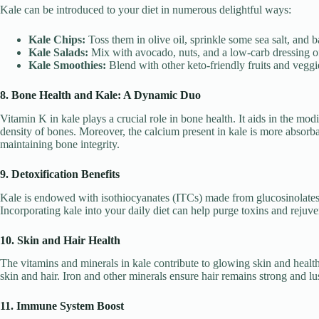
Kale can be introduced to your diet in numerous delightful ways:
Kale Chips:
Toss them in olive oil, sprinkle some sea salt, and ba
Kale Salads:
Mix with avocado, nuts, and a low-carb dressing o
Kale Smoothies:
Blend with other keto-friendly fruits and veggie
8. Bone Health and Kale: A Dynamic Duo
Vitamin K in kale plays a crucial role in bone health. It aids in the modi
density of bones. Moreover, the calcium present in kale is more absorba
maintaining bone integrity.
9. Detoxification Benefits
Kale is endowed with isothiocyanates (ITCs) made from glucosinolates. 
Incorporating kale into your daily diet can help purge toxins and rejuv
10. Skin and Hair Health
The vitamins and minerals in kale contribute to glowing skin and health
skin and hair. Iron and other minerals ensure hair remains strong and lu
11. Immune System Boost