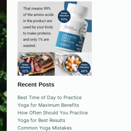
Recent Posts
Best Time of Day to Practice
Yoga for Maximum Benefits
How Often Should You Practice
Yoga for Best Results
Common Yoga Mistakes