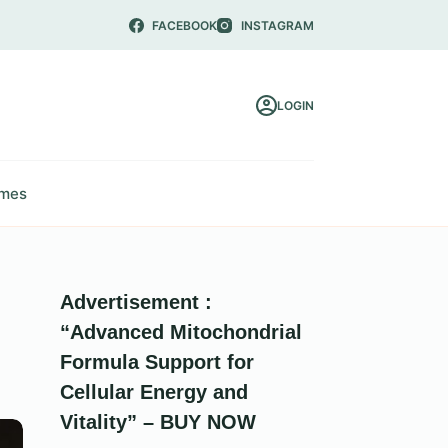
FACEBOOK
INSTAGRAM
LOGIN
mes
Advertisement :
“Advanced Mitochondrial
Formula Support for
Cellular Energy and
Vitality” – BUY NOW