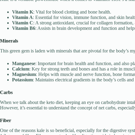
Vitamin K
: Vital for blood clotting and bone health.
Vitamin A
: Essential for vision, immune function, and skin healt
Vitamin C
: A strong antioxidant, crucial for collagen formation,
Vitamin B6
: Assists in brain development and function and help
Minerals
This green gem is laden with minerals that are pivotal for the body’s my
Manganese
: Important for brain health and function, and also pl
Calcium
: Key for strong teeth and bones and has a role in muscl
Magnesium
: Helps with muscle and nerve function, bone format
Potassium
: Maintains electrical gradients in the body’s cells an
Carbs
When we talk about the keto diet, keeping an eye on carbohydrate inta
However, it’s essential to understand the concept of net carbs, especial
Fiber
One of the reasons kale is so beneficial, especially for the digestive sy