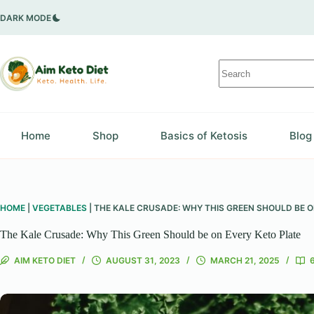
Skip
to
DARK MODE
content
No
results
Home
Shop
Basics of Ketosis
Blog
HOME
|
VEGETABLES
|
THE KALE CRUSADE: WHY THIS GREEN SHOULD BE O
The Kale Crusade: Why This Green Should be on Every Keto Plate
AIM KETO DIET
AUGUST 31, 2023
MARCH 21, 2025