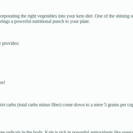
porating the right vegetables into your keto diet. One of the shining s
rings a powerful nutritional punch to your plate.
e provides:
re!
 Net carbs (total carbs minus fiber) come down to a mere 5 grams per cu
e radicals in the body. Kale is rich in powerful antioxidants like querc