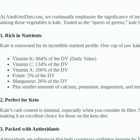
At AimKetoDiet.com, we continually emphasize the significance of incor
among those vegetables is kale. Touted as the “queen of greens,” kale b
1. Rich in Nutrients
Kale is renowned for its incredible nutrient profile. One cup of raw kal
Vitamin K: 684% of the DV (Daily Value)
Vitamin C: 134% of the DV
Vitamin A: 206% of the DV
Folate: 5% of the DV
Manganese: 26% of the DV
Plus smaller amounts of calcium, potassium, magnesium, and mo
2. Perfect for Keto
Kale’s carb content is minimal, especially when you consider its fiber.
making it an excellent choice for those on the keto diet.
3. Packed with Antioxidants
Antioxidants are substances that help counteract oxidative damage by fre