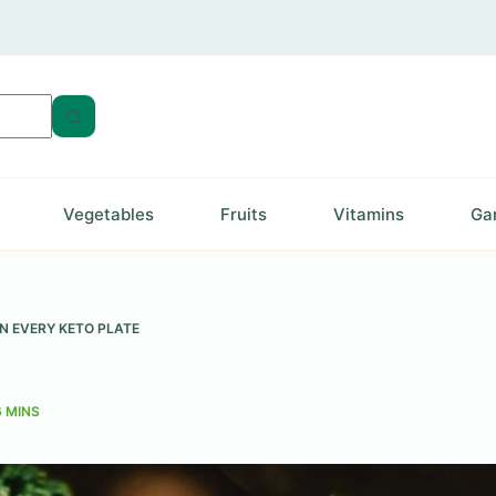
Vegetables
Fruits
Vitamins
Ga
N EVERY KETO PLATE
6 MINS