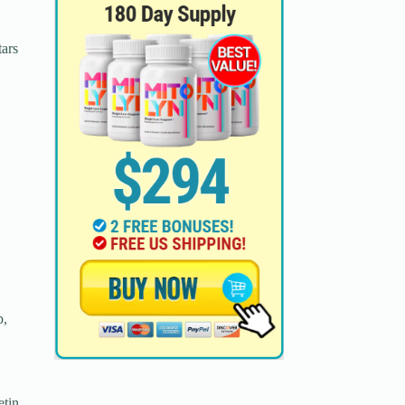
tars
p,
etin