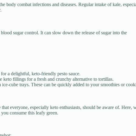
the body combat infections and diseases. Regular intake of kale, especi
.
 blood sugar control. It can slow down the release of sugar into the
for a delightful, keto-friendly pesto sauce.
keto fillings for a fresh and crunchy alternative to tortillas.
in ice-cube trays. These can be quickly added to your smoothies or cook
e that everyone, especially keto enthusiasts, should be aware of. Here, 
 you consume this leafy green.
pshot: