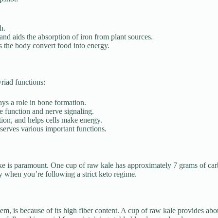
h.
 and aids the absorption of iron from plant sources.
s the body convert food into energy.
riad functions:
ays a role in bone formation.
e function and nerve signaling.
ion, and helps cells make energy.
d serves various important functions.
ke is paramount. One cup of raw kale has approximately 7 grams of car
ly when you’re following a strict keto regime.
stem, is because of its high fiber content. A cup of raw kale provides abo