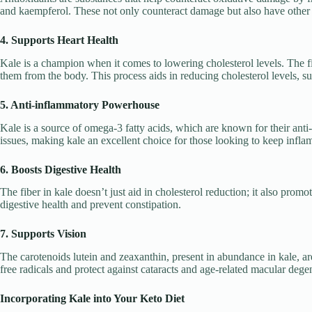
and kaempferol. These not only counteract damage but also have other b
4. Supports Heart Health
Kale is a champion when it comes to lowering cholesterol levels. The fib
them from the body. This process aids in reducing cholesterol levels, s
5. Anti-inflammatory Powerhouse
Kale is a source of omega-3 fatty acids, which are known for their anti
issues, making kale an excellent choice for those looking to keep infla
6. Boosts Digestive Health
The fiber in kale doesn’t just aid in cholesterol reduction; it also pro
digestive health and prevent constipation.
7. Supports Vision
The carotenoids lutein and zeaxanthin, present in abundance in kale, ar
free radicals and protect against cataracts and age-related macular dege
Incorporating Kale into Your Keto Diet