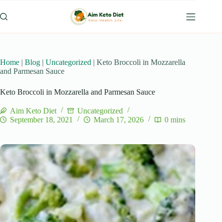
Skip
to
content
Home
|
Blog
|
Uncategorized
|
Keto Broccoli in Mozzarella
and Parmesan Sauce
Keto Broccoli in Mozzarella and Parmesan Sauce
Aim Keto Diet
Uncategorized
September 18, 2021
March 17, 2026
0 mins