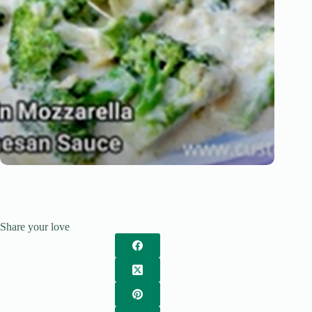
Share your love