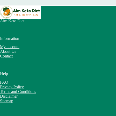
Aim Keto Diet
Information
My account
About Us
Contact
Help
FAQ
Privacy Policy
Terms and Conditions
Disclaimer
Sitemap