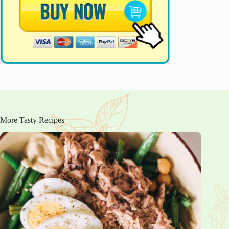
More Tasty Recipes