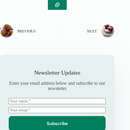
PREVIOUS
NEXT
Newsletter Updates
Enter your email address below and subscribe to our
newsletter
Subscribe