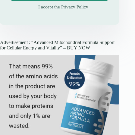
I accept the
Privacy Policy
Advertisement : “Advanced Mitochondrial Formula Support
for Cellular Energy and Vitality” – BUY NOW