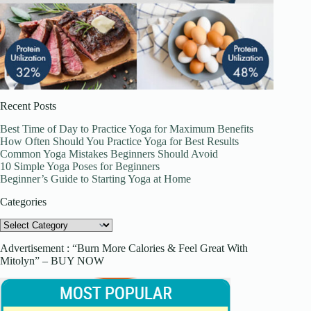
Recent Posts
Best Time of Day to Practice Yoga for Maximum Benefits
How Often Should You Practice Yoga for Best Results
Common Yoga Mistakes Beginners Should Avoid
10 Simple Yoga Poses for Beginners
Beginner’s Guide to Starting Yoga at Home
Categories
Categories
Advertisement : “Burn More Calories & Feel Great With
Mitolyn” – BUY NOW