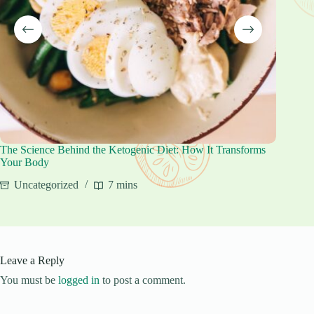
The Science Behind the Ketogenic Diet: How It Transforms
Keto Be
Your Body
Unca
Uncategorized
7 mins
Leave a Reply
You must be
logged in
to post a comment.