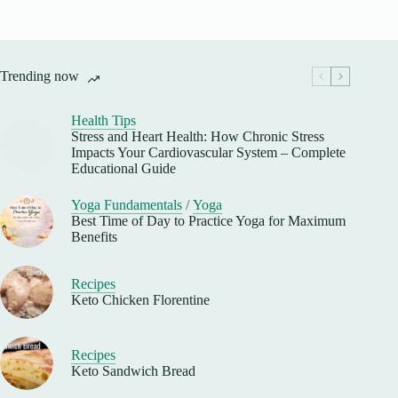
Trending now
Health Tips
Stress and Heart Health: How Chronic Stress
Impacts Your Cardiovascular System – Complete
Educational Guide
Yoga Fundamentals
/
Yoga
Best Time of Day to Practice Yoga for Maximum
Benefits
Recipes
Keto Chicken Florentine
Recipes
Keto Sandwich Bread