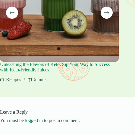
Unleashing the Flavors of Keto: Sip Your Way to Success
Keto Cr
with Keto-Friendly Juices
Reci
Recipes
6 mins
Leave a Reply
You must be
logged in
to post a comment.