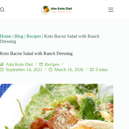
Skip
to
content
Home
|
Blog
|
Recipes
|
Keto Bacon Salad with Ranch
Dressing
Keto Bacon Salad with Ranch Dressing
Aim Keto Diet
Recipes
September 14, 2021
March 16, 2026
0 mins