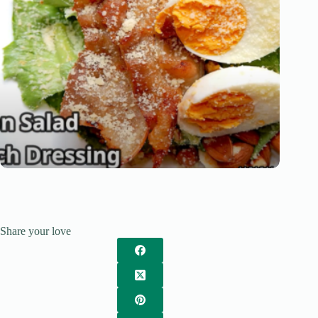
Share your love