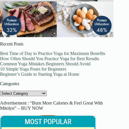
Recent Posts
Best Time of Day to Practice Yoga for Maximum Benefits
How Often Should You Practice Yoga for Best Results
Common Yoga Mistakes Beginners Should Avoid
10 Simple Yoga Poses for Beginners
Beginner’s Guide to Starting Yoga at Home
Categories
Categories
Advertisement : “Burn More Calories & Feel Great With
Mitolyn” – BUY NOW