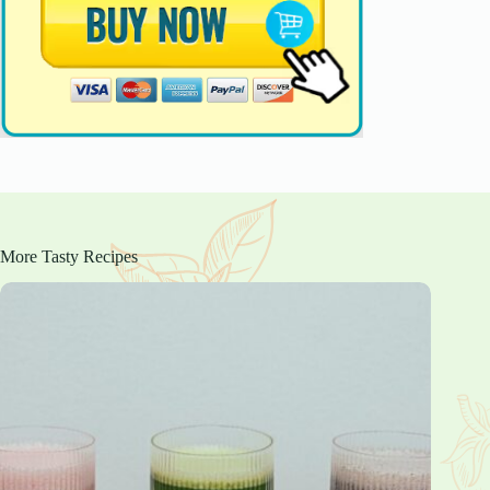
More Tasty Recipes