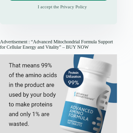
I accept the
Privacy Policy
Advertisement : “Advanced Mitochondrial Formula Support
for Cellular Energy and Vitality” – BUY NOW