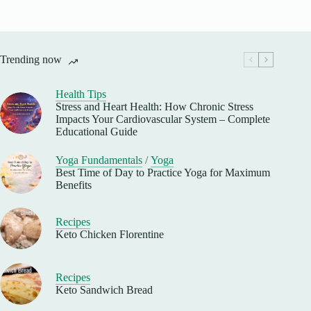
Trending now
Health Tips
Stress and Heart Health: How Chronic Stress
Impacts Your Cardiovascular System – Complete
Educational Guide
Yoga Fundamentals
/
Yoga
Best Time of Day to Practice Yoga for Maximum
Benefits
Recipes
Keto Chicken Florentine
Recipes
Keto Sandwich Bread