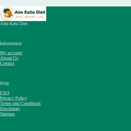
Aim Keto Diet
Information
My account
About Us
Contact
Help
FAQ
Privacy Policy
Terms and Conditions
Disclaimer
Sitemap