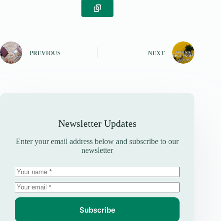
PREVIOUS
NEXT
Newsletter Updates
Enter your email address below and subscribe to our
newsletter
Subscribe