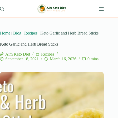
Skip
to
content
Home
|
Blog
|
Recipes
|
Keto Garlic and Herb Bread Sticks
Keto Garlic and Herb Bread Sticks
Aim Keto Diet
Recipes
September 18, 2021
March 16, 2026
0 mins