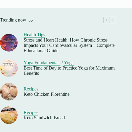
Trending now
Health Tips
Stress and Heart Health: How Chronic Stress
Impacts Your Cardiovascular System – Complete
Educational Guide
Yoga Fundamentals
/
Yoga
Best Time of Day to Practice Yoga for Maximum
Benefits
Recipes
Keto Chicken Florentine
Recipes
Keto Sandwich Bread