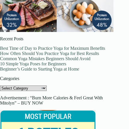
Recent Posts
Best Time of Day to Practice Yoga for Maximum Benefits
How Often Should You Practice Yoga for Best Results
Common Yoga Mistakes Beginners Should Avoid
10 Simple Yoga Poses for Beginners
Beginner’s Guide to Starting Yoga at Home
Categories
Categories
Advertisement : “Burn More Calories & Feel Great With
Mitolyn” – BUY NOW