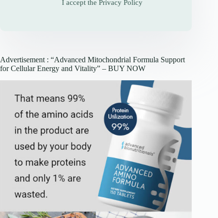
I accept the
Privacy Policy
Advertisement : “Advanced Mitochondrial Formula Support
for Cellular Energy and Vitality” – BUY NOW