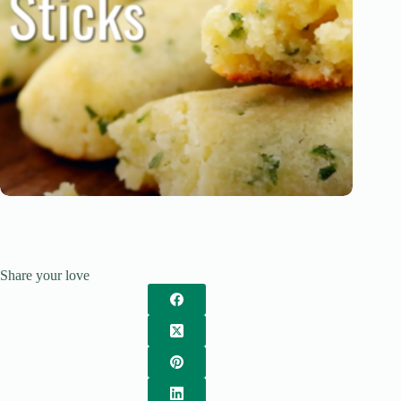
Share your love