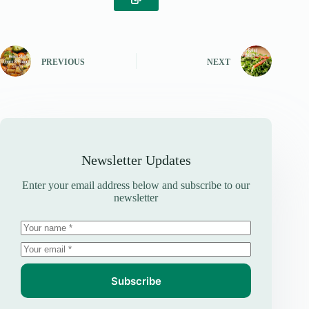
PREVIOUS
NEXT
Newsletter Updates
Enter your email address below and subscribe to our
newsletter
Subscribe