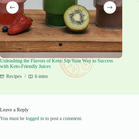
Unleashing the Flavors of Keto: Sip Your Way to Success
Keto Cr
with Keto-Friendly Juices
Reci
Recipes
6 mins
Leave a Reply
You must be
logged in
to post a comment.