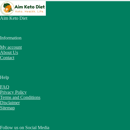
Aim Keto Diet
Information
My account
About Us
Contact
Help
FAQ
Privacy Policy
Terms and Conditions
Disclaimer
Sitemap
Follow us on Social Media