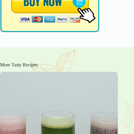
More Tasty Recipes